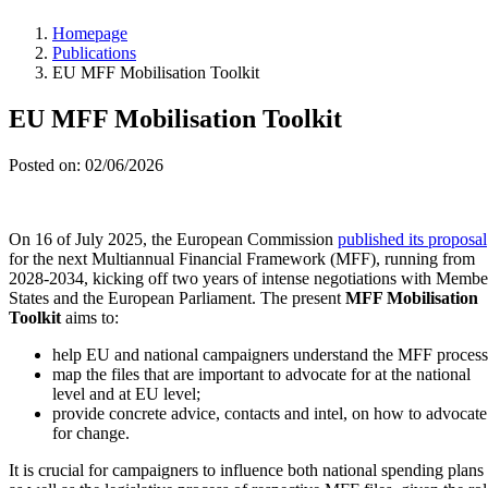
Homepage
Publications
EU MFF Mobilisation Toolkit
EU MFF Mobilisation Toolkit
Posted on: 02/06/2026
On 16 of July 2025, the European Commission
published its proposal
for the next Multiannual Financial Framework (MFF), running from
2028-2034, kicking off two years of intense negotiations with Membe
States and the European Parliament. The present
MFF Mobilisation
Toolkit
aims to:
help EU and national campaigners understand the MFF process
map the files that are important to advocate for at the national
level and at EU level;
provide concrete advice, contacts and intel, on how to advocate
for change.
It is crucial for campaigners to influence both national spending plans