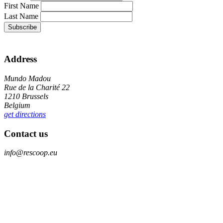
First Name
Last Name
Address
Mundo Madou
Rue de la Charité 22
1210 Brussels
Belgium
get directions
Contact us
info@rescoop.eu