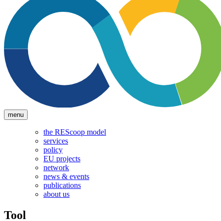
menu
the REScoop model
services
policy
EU projects
network
news & events
publications
about us
Tool