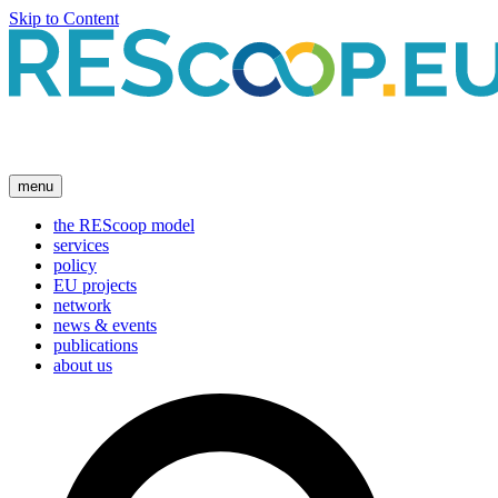
Skip to Content
menu
the REScoop model
services
policy
EU projects
network
news & events
publications
about us