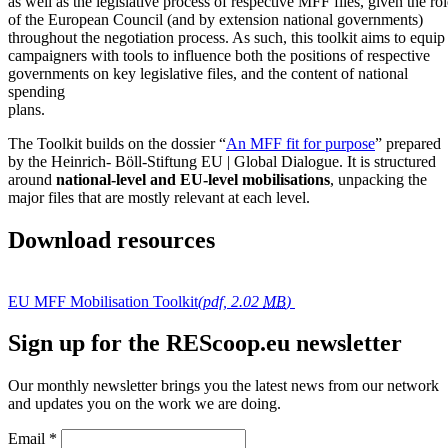
as well as the legislative process of respective MFF files, given the rol
of the European Council (and by extension national governments)
throughout the negotiation process. As such, this toolkit aims to equip
campaigners with tools to influence both the positions of respective
governments on key legislative files, and the content of national
spending
plans.
The Toolkit builds on the dossier “
An MFF fit for purpose
” prepared
by the Heinrich- Böll-Stiftung EU | Global Dialogue. It is structured
around
national-level and EU-level mobilisations
, unpacking the
major files that are mostly relevant at each level.
Download resources
EU MFF Mobilisation Toolkit
(pdf, 2.02
MB
)
Sign up for the REScoop.eu newsletter
Our monthly newsletter brings you the latest news from our network
and updates you on the work we are doing.
Email
*