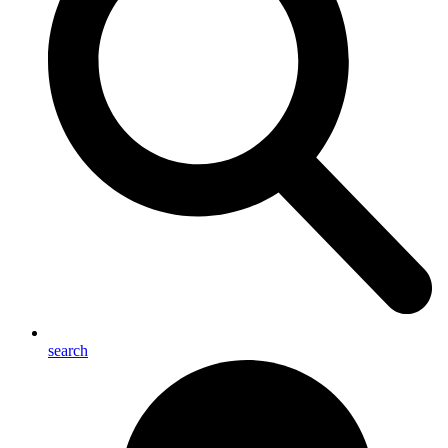
search