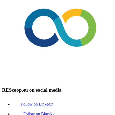
REScoop.eu on social media
Follow on Linkedin
Follow on Bluesky