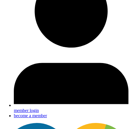
member login
become a member